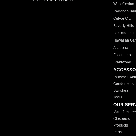
West Covina
Redondo Be
Culver City
Beverly Hills
La Canada Fli
Hawaiian Ga
Altadena
Escondido
Brentwood
ACCESSO
Remote Contr
Condensers
Switches
Tools
OUR SER
Manufacturer
Closeouts
Products
Parts