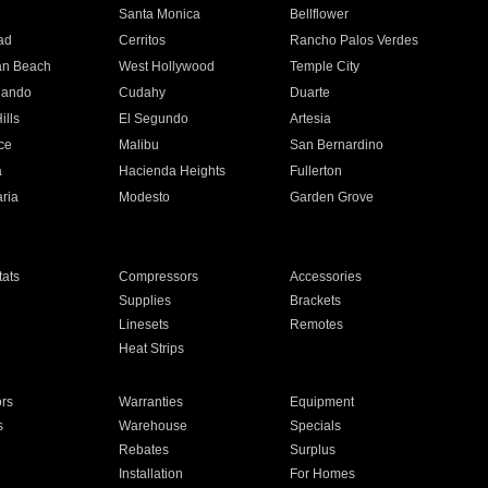
n
Santa Monica
Bellflower
ad
Cerritos
Rancho Palos Verdes
an Beach
West Hollywood
Temple City
nando
Cudahy
Duarte
ills
El Segundo
Artesia
ce
Malibu
San Bernardino
a
Hacienda Heights
Fullerton
ria
Modesto
Garden Grove
ats
Compressors
Accessories
Supplies
Brackets
Linesets
Remotes
Heat Strips
ors
Warranties
Equipment
s
Warehouse
Specials
Rebates
Surplus
Installation
For Homes