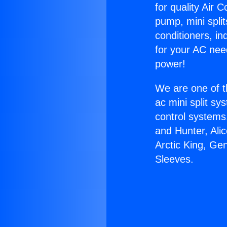
for quality Air 
pump, mini split
conditioners, i
for your AC nee
power!
We are one of t
ac mini split sy
control systems
and Hunter, Ali
Arctic King, G
Sleeves.