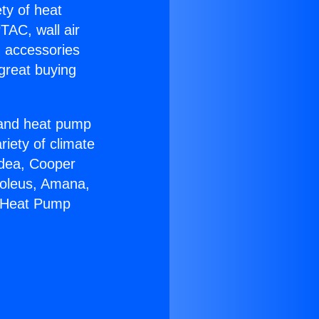
ety of heat
TAC, wall air
g accessories
great buying
r and heat pump
riety of climate
idea, Cooper
Soleus, Amana,
C Heat Pump