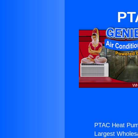
PT
PTAC Heat Pum
Largest Wholesal