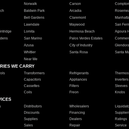
Norwalk
Carson
Compto
ach
Baldwin Park
Arcadia
Roseme
Bell Gardens
Claremont
Manhatt
Lawndale
Maywood
San Fer
ntridge
Lomita
Hermosa Beach
Agoura H
rdens
San Marino
Palos Verdes Estates
Commer
Azusa
City of Industry
Glendor
Whittier
Santa Rosa
Santa Ma
Near Me
RIES WE CARRY
ols
Transformers
Refrigerants
Thermost
Capacitors
Appliances
Inverters
Cassettes
Filters
Sleeves
Coils
Freon
Knobs
VICES
s
Distributors
Wholesalers
Liquidat
Discounts
Financing
Supplier
Supplies
Dealers
Ratings
Sales
Repair
Service