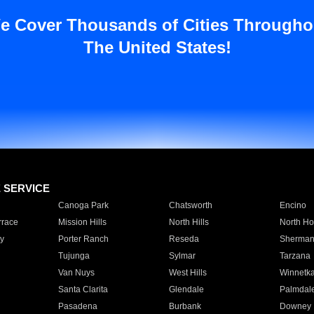
e Cover Thousands of Cities Througho
The United States!
E SERVICE
Canoga Park
Chatsworth
Encino
rrace
Mission Hills
North Hills
North Ho
y
Porter Ranch
Reseda
Sherman
Tujunga
Sylmar
Tarzana
Van Nuys
West Hills
Winnetk
Santa Clarita
Glendale
Palmdal
Pasadena
Burbank
Downey