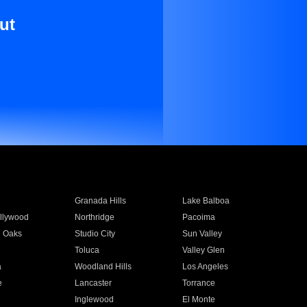
ut
Granada Hills
Lake Balboa
llywood
Northridge
Pacoima
 Oaks
Studio City
Sun Valley
Toluca
Valley Glen
a
Woodland Hills
Los Angeles
e
Lancaster
Torrance
Inglewood
El Monte