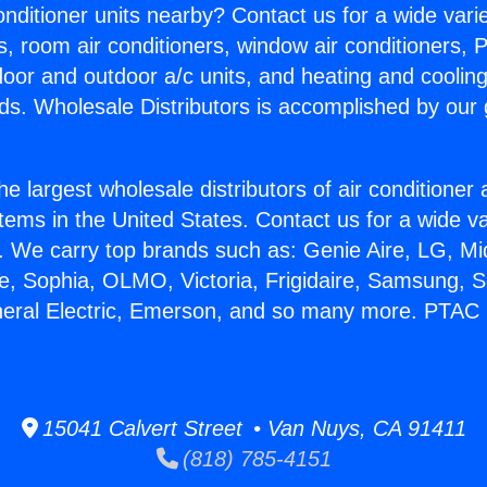
Conditioner units nearby? Contact us for a wide vari
s, room air conditioners, window air conditioners, P
ndoor and outdoor a/c units, and heating and coolin
ds. Wholesale Distributors is accomplished by our 
he largest wholesale distributors of air conditione
stems in the United States. Contact us for a wide va
. We carry top brands such as: Genie Aire, LG, M
ce, Sophia, OLMO, Victoria, Frigidaire, Samsung, 
eneral Electric, Emerson, and so many more. PTA
15041 Calvert Street • Van Nuys, CA 91411
(818) 785-4151