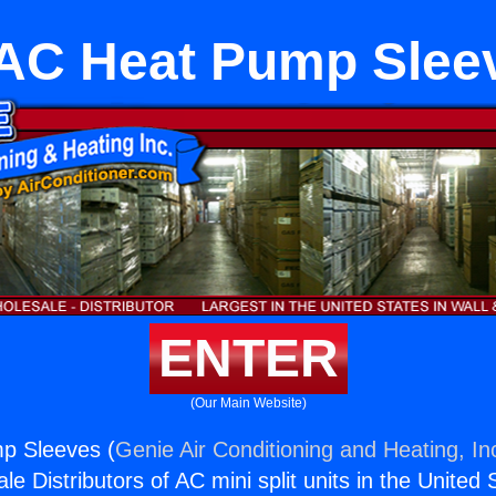
AC Heat Pump Slee
ENTER
(Our Main Website)
p Sleeves (
Genie Air Conditioning and Heating, In
e Distributors of AC mini split units in the United