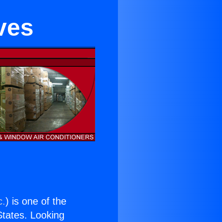
ves
c.
) is one of the
 States. Looking