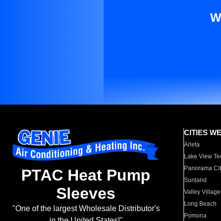
W
CITIES W
Arleta
Lake View Te
Panorama Cit
PTAC Heat Pump
Sunland
Sleeves
Valley Village
Long Beach
"One of the largest Wholesale Distributor's
Pomona
in the United States!"