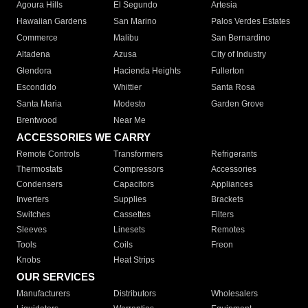
Agoura Hills
El Segundo
Artesia
Hawaiian Gardens
San Marino
Palos Verdes Estates
Commerce
Malibu
San Bernardino
Altadena
Azusa
City of Industry
Glendora
Hacienda Heights
Fullerton
Escondido
Whittier
Santa Rosa
Santa Maria
Modesto
Garden Grove
Brentwood
Near Me
ACCESSORIES WE CARRY
Remote Controls
Transformers
Refrigerants
Thermostats
Compressors
Accessories
Condensers
Capacitors
Appliances
Inverters
Supplies
Brackets
Switches
Cassettes
Filters
Sleeves
Linesets
Remotes
Tools
Coils
Freon
Knobs
Heat Strips
OUR SERVICES
Manufacturers
Distributors
Wholesalers