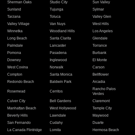
Sherman Oaks
Studio City
Sun Valley
Sunland
Tujunga
Sylmar
Tarzana
Toluca
Valley Glen
Valley Village
Van Nuys
West Hills
Winnetka
Woodland Hills
Los Angeles
Long Beach
Santa Clarita
Glendale
Palmdale
Lancaster
Torrance
Pomona
Pasadena
Burbank
Downey
Inglewood
El Monte
West Covina
Norwalk
Carson
Compton
Santa Monica
Bellflower
Redondo Beach
Baldwin Park
Arcadia
Rancho Palos
Rosemead
Cerritos
Verdes
Culver City
Bell Gardens
Claremont
Manhattan Beach
West Hollywood
Temple City
Beverly Hills
Lawndale
Maywood
San Fernando
Cudahy
Duarte
La Canada Flintridge
Lomita
Hermosa Beach