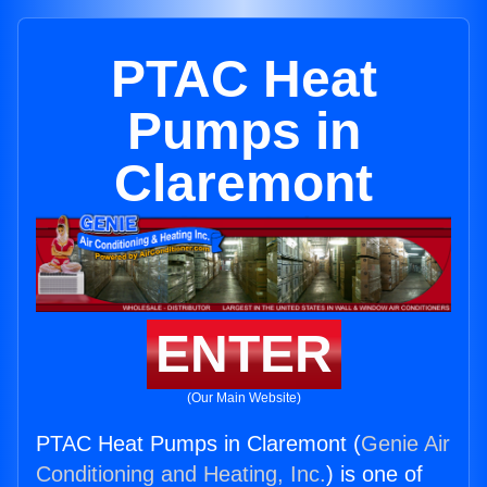
PTAC Heat
Pumps in
Claremont
ENTER
(Our Main Website)
PTAC Heat Pumps in Claremont (
Genie Air
Conditioning and Heating, Inc.
) is one of