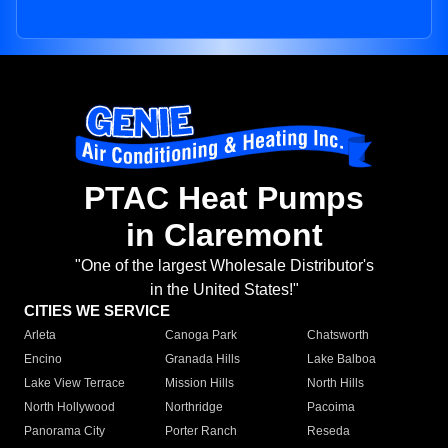
PTAC Heat Pumps
in Claremont
"One of the largest Wholesale Distributor's
in the United States!"
CITIES WE SERVICE
Arleta
Canoga Park
Chatsworth
Encino
Granada Hills
Lake Balboa
Lake View Terrace
Mission Hills
North Hills
North Hollywood
Northridge
Pacoima
Panorama City
Porter Ranch
Reseda