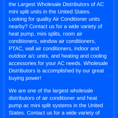
the Largest Wholesale Distributors of AC
mini split units in the United States.
Looking for quality Air Conditioner units
nearby? Contact us for a wide variety of
heat pump, mini splits, room air
conditioners, window air conditioners,
PTAC, wall air conditioners, indoor and
outdoor a/c units, and heating and cooling
accessories for your AC needs. Wholesale
Distributors is accomplished by our great
buying power!
We are one of the largest wholesale
distributors of air conditioner and heat
pump ac mini split systems in the United
States. Contact us for a wide variety of