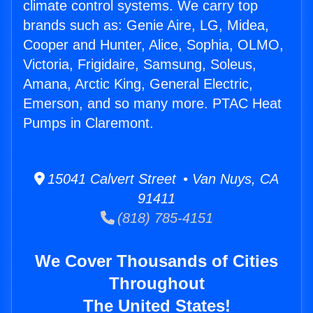
climate control systems. We carry top
brands such as: Genie Aire, LG, Midea,
Cooper and Hunter, Alice, Sophia, OLMO,
Victoria, Frigidaire, Samsung, Soleus,
Amana, Arctic King, General Electric,
Emerson, and so many more. PTAC Heat
Pumps in Claremont.
15041 Calvert Street • Van Nuys, CA
91411
(818) 785-4151
We Cover Thousands of Cities
Throughout
The United States!